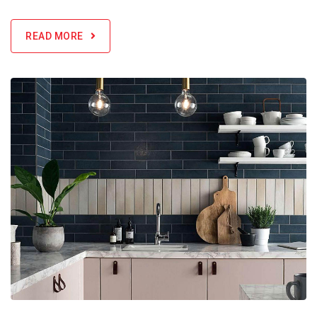
READ MORE