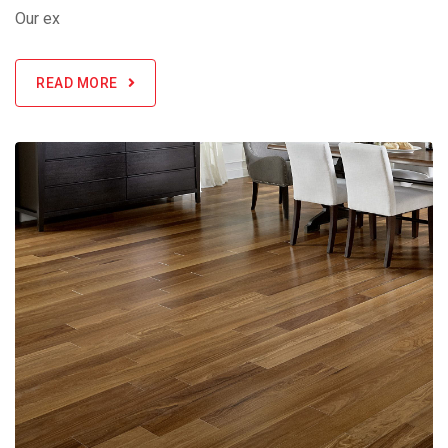
Our ex
READ MORE