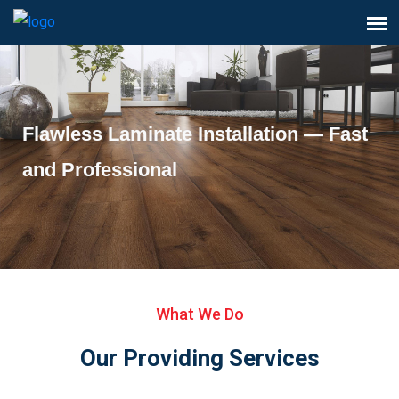
Flawless Laminate Installation — Fast
and Professional
What We Do
Our Providing Services