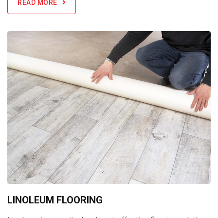
READ MORE
LINOLEUM FLOORING