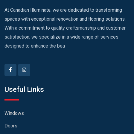
At Canadian Illuminate, we are dedicated to transforming
spaces with exceptional renovation and flooring solutions.
With a commitment to quality craftsmanship and customer
satisfaction, we specialize in a wide range of services
designed to enhance the bea
Useful Links
Windows
Doors