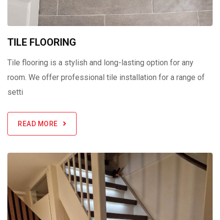
TILE FLOORING
Tile flooring is a stylish and long-lasting option for any
room. We offer professional tile installation for a range of
setti
READ MORE