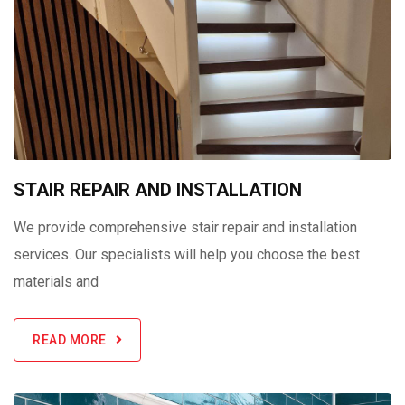
STAIR REPAIR AND INSTALLATION
We provide comprehensive stair repair and installation
services. Our specialists will help you choose the best
materials and
READ MORE