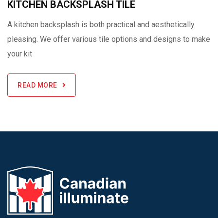
KITCHEN BACKSPLASH TILE
A kitchen backsplash is both practical and aesthetically
pleasing. We offer various tile options and designs to make
your kit
READ MORE