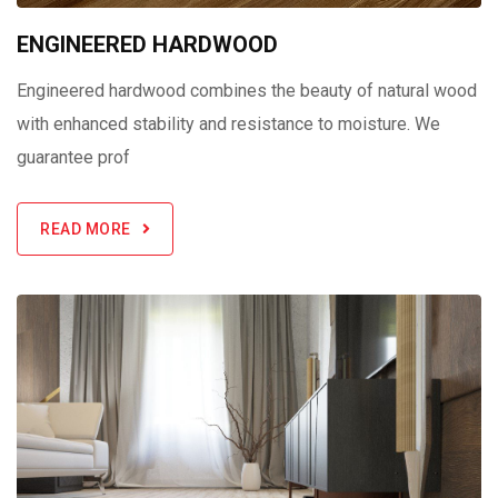
ENGINEERED HARDWOOD
Engineered hardwood combines the beauty of natural wood
with enhanced stability and resistance to moisture. We
guarantee prof
READ MORE