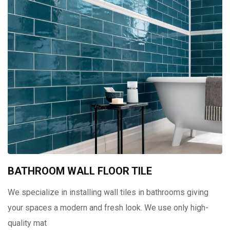
BATHROOM WALL FLOOR TILE
We specialize in installing wall tiles in bathrooms giving
your spaces a modern and fresh look. We use only high-
quality mat