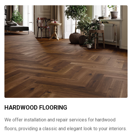
HARDWOOD FLOORING
We offer installation and repair services for hardwood
floors, providing a classic and elegant look to your interiors.