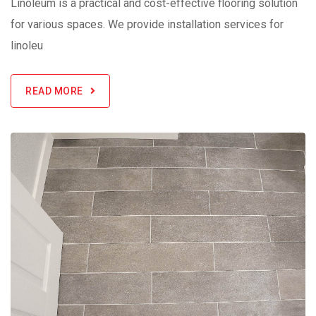
Linoleum is a practical and cost-effective flooring solution
for various spaces. We provide installation services for
linoleu
READ MORE