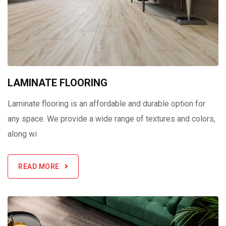
LAMINATE FLOORING
Laminate flooring is an affordable and durable option for
any space. We provide a wide range of textures and colors,
along wi
READ MORE