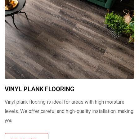
VINYL PLANK FLOORING
Vinyl plank flooring is ideal for areas with high moisture
levels. We offer careful and high-quality installation, making
you